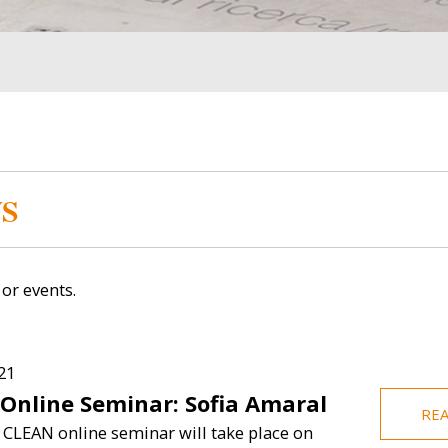
Image
Image
S
or events.
Britto
Muhammed Ceesay
Zachar
21
 Online Seminar: Sofia Amaral
 Director
Visiting Student (Fall
Res
RE
2024)
 CLEAN online seminar will take place on