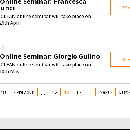
 Online Seminar: Francesca
unci
RE
 CLEAN online seminar will take place on
6th April
21
 Online Seminar: Giorgio Gulino
RE
 CLEAN online seminar will take place on
10th May
on
st page
Previous page
Page
Current page
Page
Next page
Last 
irst
‹ Previous
15
16
17
Next ›
Last 
…
…