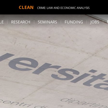
CLEAN
CRIME: LAW AND ECONOMIC ANALYSIS
LE
RESEARCH
SEMINARS
FUNDING
JOBS