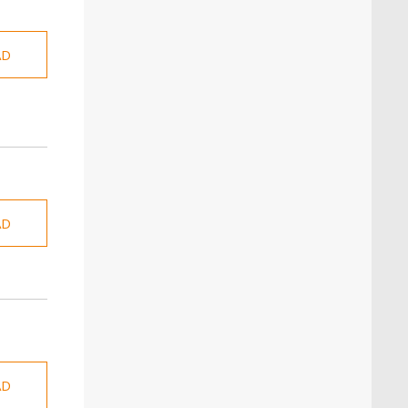
AD
AD
AD