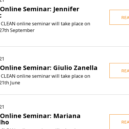
 Online Seminar: Jennifer
c
RE
 CLEAN online seminar will take place on
27th September
21
Online Seminar: Giulio Zanella
RE
 CLEAN online seminar will take place on
21th June
21
 Online Seminar: Mariana
lho
RE