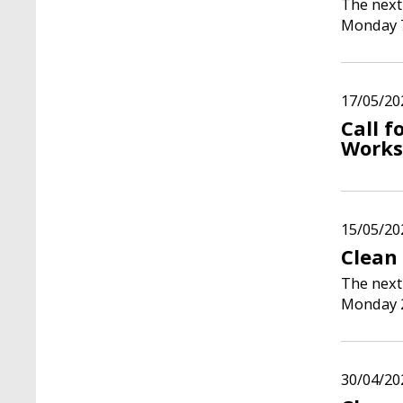
The next
Monday 
17/05/20
Call f
Works
15/05/20
Clean 
The next
Monday 
30/04/20