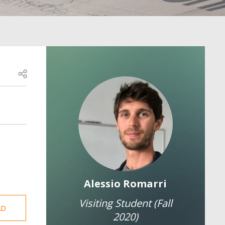
Open share
Image
Image
y Porreca
Alessio Romarri
Mart
earcher
Visiting Student (Fall
AD
Resea
2020)