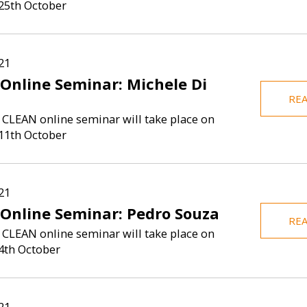
25th October
is Assistant
Zachary Porrec
onomics at the
fellow at Boc
I am passionate about conducting
ilan-Bicocca,
completed his
research that produces actionable
 CLEAN Unit at
at West Virg
results to inform evidence-based
21
y, and UniCredit
2023. He 
policies that significantly improve
 Online Seminar: Michele Di
social outcome...
RE
 CLEAN online seminar will take place on
11th October
21
 Online Seminar: Pedro Souza
RE
 CLEAN online seminar will take place on
4th October
21