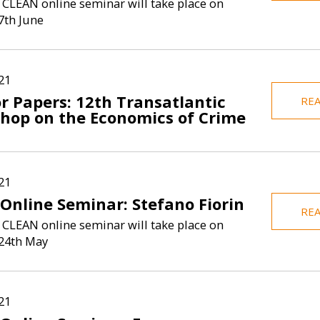
 CLEAN online seminar will take place on
7th June
21
or Papers: 12th Transatlantic
RE
hop on the Economics of Crime
21
Online Seminar: Stefano Fiorin
RE
 CLEAN online seminar will take place on
24th May
21