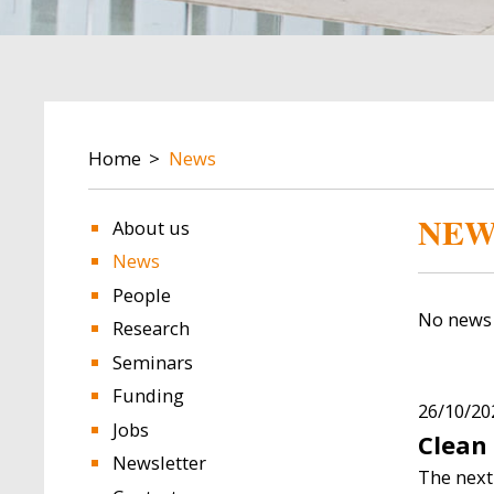
BREADCRUMB
Home
News
Image
Image
NEW
About us
News
People
No news 
Research
Seminars
Funding
ulejo
Lavinia Piemontese
Diogo 
26/10/20
Jobs
Clean
ellow
Research Fellow
Scientific
Newsletter
The next