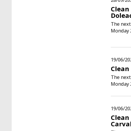
Clean
Dolea
The next
Monday 
19/06/20
Clean 
The next
Monday 
19/06/20
Clean
Carva