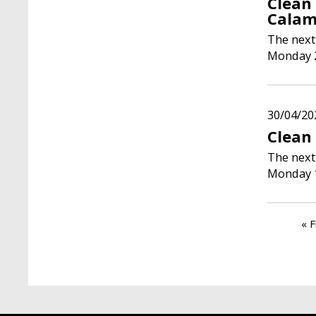
Clean
Calam
The next
Monday 2
30/04/20
Clean
The next
Monday 
Paginati
Fir
« F