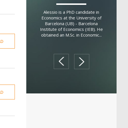
a is a postdoctoral
coni University. He
Marti
Alessio is a PhD candidate in
 PhD in Economics
Internat
Economics at the University of
inia University in
Managem
Barcelona (UB) - Barcelona
is an applie...
Economics
Institute of Economics (IEB). He
from Bocco
obtained an M.Sc. in Economic...
AD
prev
next
AD