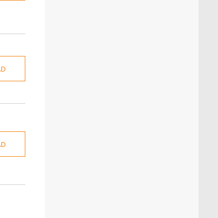
AD
AD