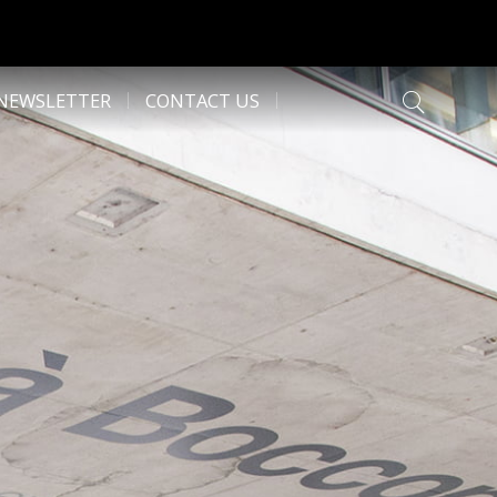
NEWSLETTER
CONTACT US