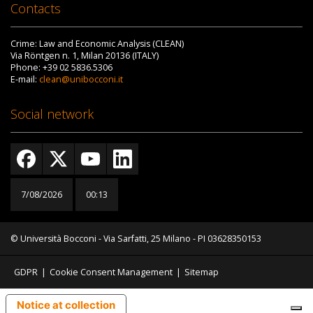
Contacts
Crime: Law and Economic Analysis (CLEAN)
Via Röntgen n. 1, Milan 20136 (ITALY)
Phone: +39 02 5836.5306
E-mail:
clean@unibocconi.it
Social network
7/08/2026
00:13
© Università Bocconi - Via Sarfatti, 25 Milano - PI 03628350153
GDPR
|
Cookie Consent Management
|
Sitemap
Notice at collection