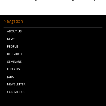
Navigation
ABOUT US
NEWS
PEOPLE
RESEARCH
SEMINARS
FUNDING
JOBS
NEWSLETTER
CONTACT US