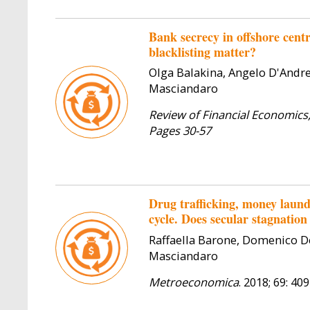
Bank secrecy in offshore centr
blacklisting matter?
Olga Balakina, Angelo D'Andr
Masciandaro
Review of Financial Economics,
Pages 30-57
Drug trafficking, money laund
cycle. Does secular stagnation
Raffaella Barone, Domenico D
Masciandaro
Metroeconomica
. 2018; 69: 40