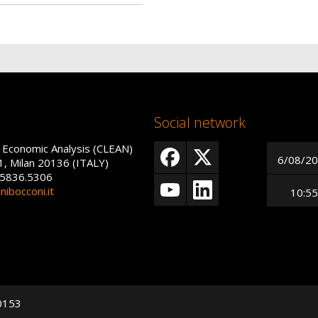
Social network
 Economic Analysis (CLEAN)
6/08/2
1, Milan 20136 (ITALY)
 5836.5306
ibocconi.it
10:55
50153