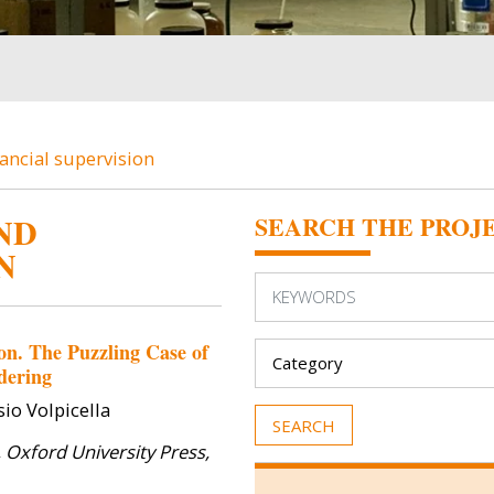
ancial supervision
ND
SEARCH THE PROJ
N
Image
Image
on. The Puzzling Case of
dering
io Volpicella
, Oxford University Press,