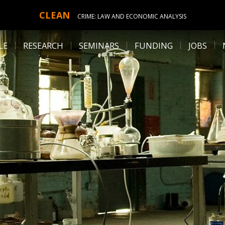
CLEAN
CRIME: LAW AND ECONOMIC ANALYSIS
LE
RESEARCH
SEMINARS
FUNDING
JOBS