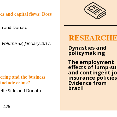
Francesca Calamunci
Federi
Research Fellow
Visiting 
es and capital flows: Does
2
Francesca Calamunci is a Tenure-
ea and Donato
Track Assistant Professor (RTDB)
Federico Mas
RESEARCHE
of Political Economy at the
economist at
University of Catania, and a
 Volume 32, January 2017,
New South Wal
Research Affiliate at the IZ...
Dynasties and
economic
policymaking
determinant
be
The employment
effects of lump-s
and contingent j
ering and the business
insurance policies
 include crime?
Evidence from
brazil
elle Side and Donato
9– 426