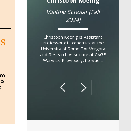
co Masera
Christoph Koenig
Bre
Scholar (Fall
Visiting Scholar (Fall
Res
022)
2024)
Breno S
Professor
era is a political
Christoph Koenig is Assistant
S
Economi
 the University of
Professor of Economics at the
Federal 
es. He studies the
University of Rome Tor Vergata
Brazil and
 and cultural
and Research Associate at CAGE
s of anti-social
Warwick. Previously, he was ...
havi...
um
ob
prev
next
: