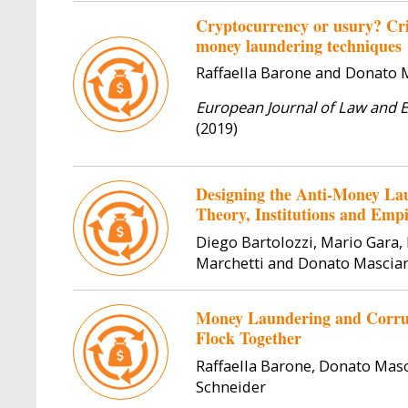
Cryptocurrency or usury? Cri
money laundering techniques
Raffaella Barone and Donato
European Journal of Law and 
(2019)
Designing the Anti-Money Lau
Theory, Institutions and Empi
Diego Bartolozzi, Mario Gara
Marchetti and Donato Mascia
Money Laundering and Corrup
Flock Together
Raffaella Barone, Donato Mas
Schneider