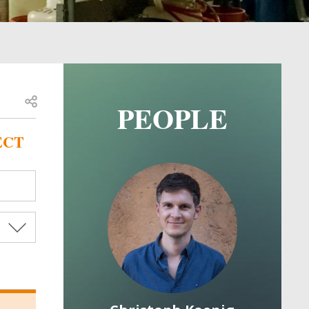
Open share
PEOPLE
ECT
Image
Image