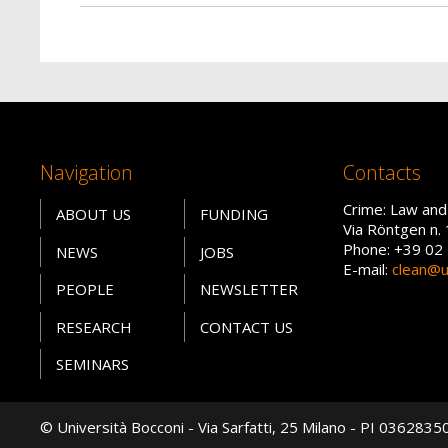
Navigation
Contacts
Crime: Law and
ABOUT US
FUNDING
Via Röntgen n. 
Phone: +39 02
NEWS
JOBS
E-mail:
clean@un
PEOPLE
NEWSLETTER
RESEARCH
CONTACT US
SEMINARS
© Università Bocconi - Via Sarfatti, 25 Milano - PI 036283