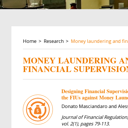
BREADCRUMB
Home
Research
Money laundering and fin
MONEY LAUNDERING A
FINANCIAL SUPERVISIO
Designing Financial Supervisi
the FIUs against Money Laun
Donato Masciandaro and Aless
Journal of Financial Regulation
vol. 2(1), pages 79-113.