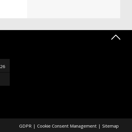
026
GDPR
|
Cookie Consent Management
|
Sitemap