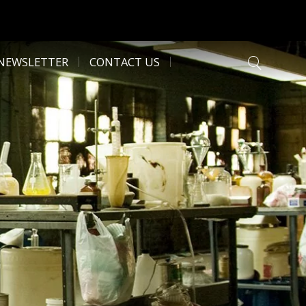
NEWSLETTER
CONTACT US