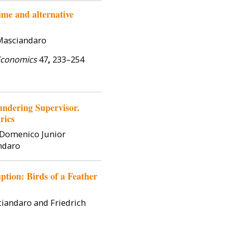
me and alternative
 Masciandaro
Economics
47
,
233–254
ndering Supervisor.
rics
, Domenico Junior
ndaro
tion: Birds of a Feather
ciandaro and Friedrich