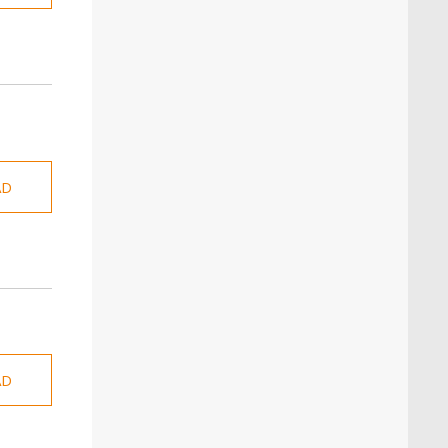
AD
AD