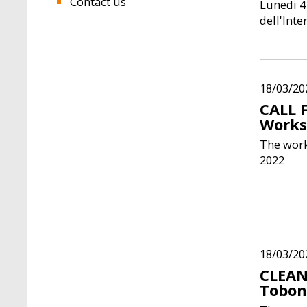
Contact us
Lunedi 4
dell'Int
18/03/20
CALL 
Works
The work
2022
18/03/20
CLEAN
Tobo