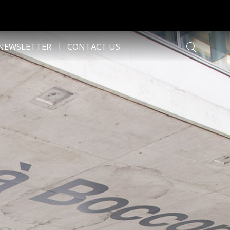
NEWSLETTER
CONTACT US