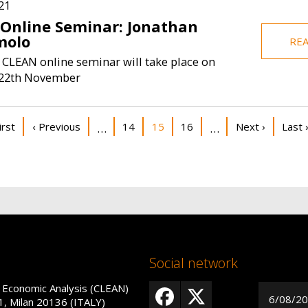
21
 Online Seminar: Jonathan
olo
RE
 CLEAN online seminar will take place on
22th November
on
st page
Previous page
Page
Current page
Page
Next page
Last 
irst
‹ Previous
14
15
16
Next ›
Last 
…
…
Social network
 Economic Analysis (CLEAN)
6/08/2
1, Milan 20136 (ITALY)