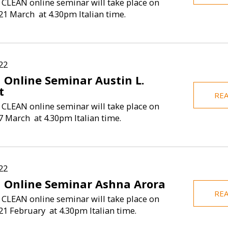
 CLEAN online seminar will take place on
1 March at 4.30pm Italian time.
22
 Online Seminar Austin L.
t
RE
 CLEAN online seminar will take place on
 March at 4.30pm Italian time.
22
 Online Seminar Ashna Arora
RE
 CLEAN online seminar will take place on
1 February at 4.30pm Italian time.