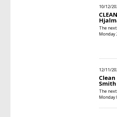
10/12/20
CLEAN
Hjalm
The next
Monday 2
12/11/20
Clean
Smith
The next
Monday 