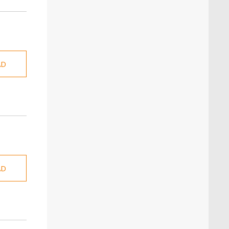
AD
AD