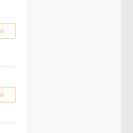
AD
AD