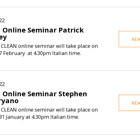
22
 Online Seminar Patrick
ey
RE
 CLEAN online seminar will take place on
 February at 4.30pm Italian time.
22
 Online Seminar Stephen
ryano
RE
 CLEAN online seminar will take place on
1 January at 4.30pm Italian time.