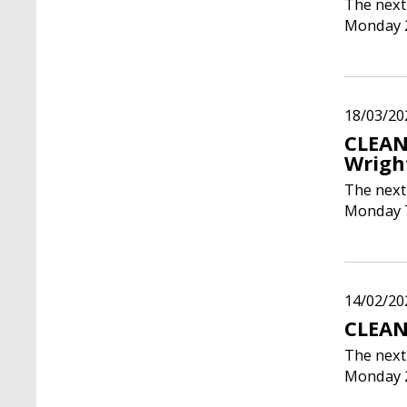
The next
Monday 2
18/03/20
CLEAN
Wrigh
The next
Monday 7
14/02/20
CLEAN
The next
Monday 2