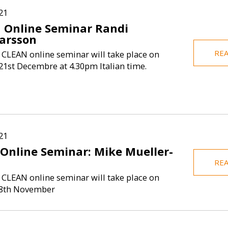
21
 Online Seminar Randi
arsson
RE
 CLEAN online seminar will take place on
1st Decembre at 4.30pm Italian time.
21
 Online Seminar: Mike Mueller-
RE
 CLEAN online seminar will take place on
8th November