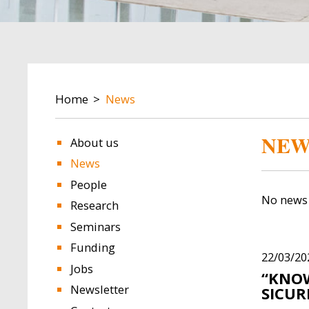
BREADCRUMB
Home
News
NEW
About us
News
People
No news 
Research
Seminars
Funding
22/03/20
Jobs
“KNOW
Newsletter
SICUR