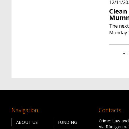
12/11/20
Clean
Mumm
The next
Monday 
Paginati
Fir
« F
Navigation
Contacts
Crime: Law and
ABOUT US
FUNDING
Via Röntgen n. 