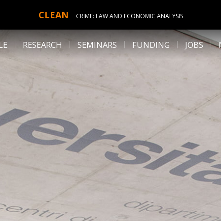
CLEAN
CRIME: LAW AND ECONOMIC ANALYSIS
LE
RESEARCH
SEMINARS
FUNDING
JOBS