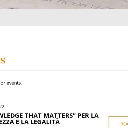
Image
Image
S
or events.
Gabriel Gerhard
Elis
22
LEDGE THAT MATTERS” PER LA
ICT Assistance
F
EZZA E LA LEGALITÀ
RE