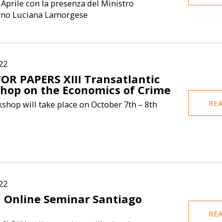
 Aprile con la presenza del Ministro
Elisa Borghi
erno Luciana Lamorgese
Economics at B
She teaches
macroeconomics
economics. S
22
FOR PAPERS XIII Transatlantic
hop on the Economics of Crime
RE
shop will take place on October 7th – 8th
22
 Online Seminar Santiago
n
RE