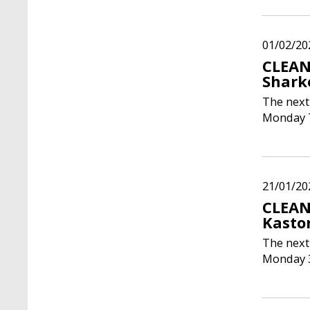
01/02/20
CLEAN
Shark
The next
Monday 7
21/01/20
CLEAN
Kasto
The next
Monday 3