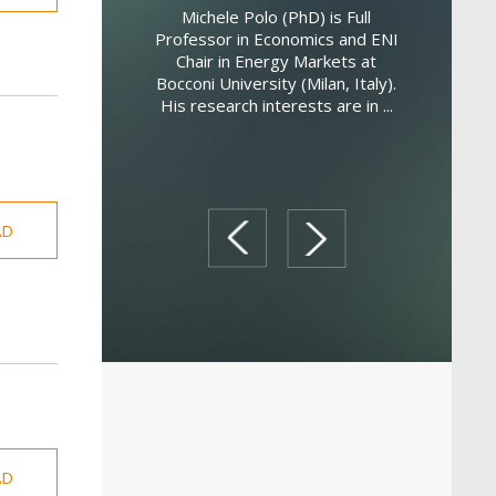
 is a Lecturer in
Michele Polo (PhD) is Full
occoni University.
Professor in Economics and ENI
Federico 
 microeconomics,
Chair in Energy Markets at
economist
 and international
Bocconi University (Milan, Italy).
New South 
he received he...
His research interests are in ...
econo
determi
AD
prev
next
AD