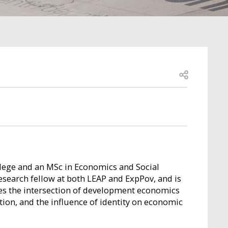
Open share
lege and an MSc in Economics and Social
esearch fellow at both LEAP and ExpPov, and is
res the intersection of development economics
ation, and the influence of identity on economic