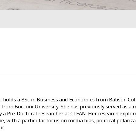
i holds a BSc in Business and Economics from Babson Col
 from Bocconi University. She has previously served as a r
y a Pre-Doctoral researcher at CLEAN. Her research explo
e, with a particular focus on media bias, political polariz
ur.