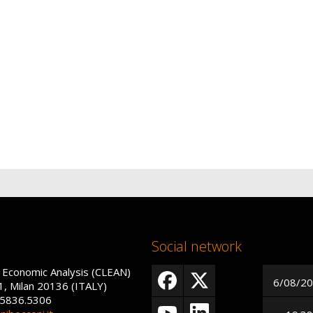
Social network
 Economic Analysis (CLEAN)
6/08/2
1, Milan 20136 (ITALY)
 5836.5306