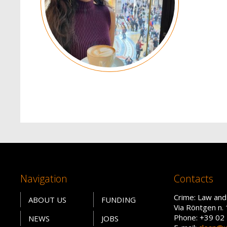
Navigation
Contacts
Crime: Law and
ABOUT US
FUNDING
Via Röntgen n. 
Phone: +39 02
NEWS
JOBS