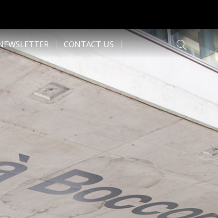
NEWSLETTER
CONTACT US