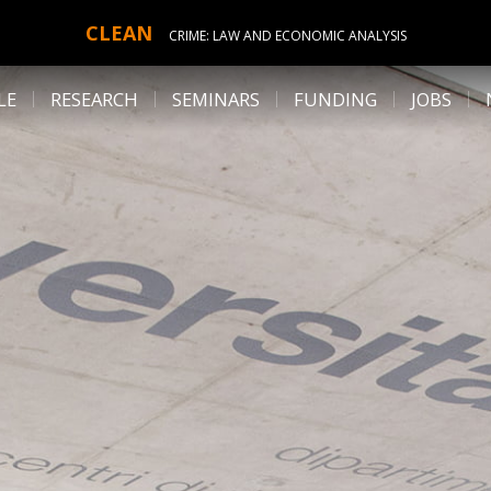
CLEAN
CRIME: LAW AND ECONOMIC ANALYSIS
LE
RESEARCH
SEMINARS
FUNDING
JOBS