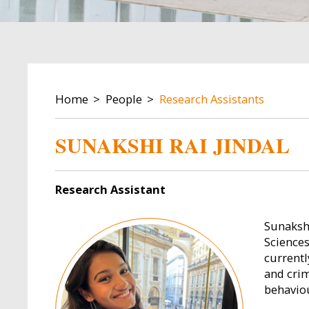
BREADCRUMB
Home
People
Research Assistants
SUNAKSHI RAI JINDAL
Research Assistant
Image
Sunaksh
Sciences
currentl
and crim
behavio