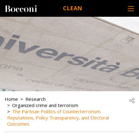
Skip to main content
CLEAN
DESK NAVIGATION
BREADCRUMB
Open
Home
Research
Organized crime and terrorism
The Partisan Politics of Counterterrorism.
Reputations, Policy Transparency, and Electoral
Outcomes