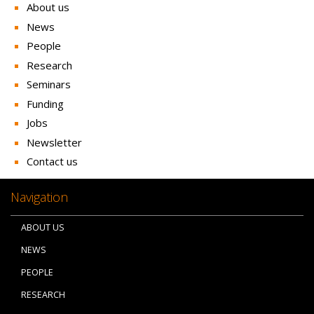
About us
News
People
Research
Seminars
Funding
Jobs
Newsletter
Contact us
Navigation
ABOUT US
NEWS
PEOPLE
RESEARCH