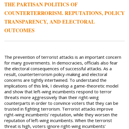
THE PARTISAN POLITICS OF
COUNTERTERRORISM. REPUTATIONS, POLICY
TRANSPARENCY, AND ELECTORAL
OUTCOMES
The prevention of terrorist attacks is an important concern
for many governments. In democracies, officials also fear
the electoral consequences of successful attacks. As a
result, counterterrorism policy-making and electoral
concerns are tightly intertwined. To understand the
implications of this link, I develop a game-theoretic model
and show that left-wing incumbents respond to terror
threats more aggressively than their right-wing
counterparts in order to convince voters that they can be
trusted in fighting terrorism. Terrorist attacks improve
right-wing incumbents’ reputation, while they worsen the
reputation of left-wing incumbents. When the terrorist
threat is high, voters ignore right-wing incumbents’