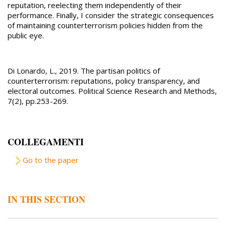
reputation, reelecting them independently of their
performance. Finally, I consider the strategic consequences
of maintaining counterterrorism policies hidden from the
public eye.
Di Lonardo, L., 2019. The partisan politics of
counterterrorism: reputations, policy transparency, and
electoral outcomes. Political Science Research and Methods,
7(2), pp.253-269.
COLLEGAMENTI
Go to the paper
IN THIS SECTION