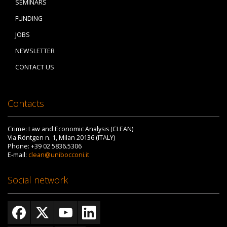
SEMINARS
FUNDING
JOBS
NEWSLETTER
CONTACT US
Contacts
Crime: Law and Economic Analysis (CLEAN)
Via Röntgen n. 1, Milan 20136 (ITALY)
Phone: +39 02 5836.5306
E-mail:
clean@unibocconi.it
Social network