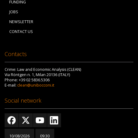
FUNDING
JOBS
NEWSLETTER
CONTACT US
Contacts
Crime: Law and Economic Analysis (CLEAN)
Via Röntgen n. 1, Milan 20136 (ITALY)
Phone: +39 02 5836.5306
E-mail:
clean@unibocconi.it
Social network
10/08/2026
09:30