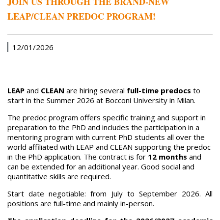
JOIN US THROUGH THE BRAND-NEW
LEAP/CLEAN PREDOC PROGRAM!
12/01/2026
LEAP
and
CLEAN
are hiring several
full-time predocs
to
start in the Summer 2026 at Bocconi University in Milan.
The predoc program offers specific training and support in
preparation to the PhD and includes the participation in a
mentoring program with current PhD students all over the
world affiliated with LEAP and CLEAN supporting the predoc
in the PhD application. The contract is for
12 months
and
can be extended for an additional year. Good social and
quantitative skills are required.
Start date negotiable: from July to September 2026. All
positions are full-time and mainly in-person.