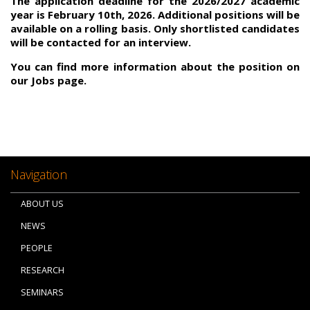
The application deadline for the 2026/2027 academic
year is February 10th, 2026. Additional positions will be
available on a rolling basis. Only shortlisted candidates
will be contacted for an interview.
You can find more information about the position on
our Jobs page.
Navigation
ABOUT US
NEWS
PEOPLE
RESEARCH
SEMINARS