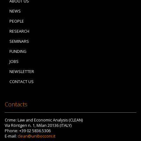
ABOUT US
NEWS
PEOPLE
RESEARCH
SEMINARS
FUNDING
JOBS
NEWSLETTER
CONTACT US
Contacts
Crime: Law and Economic Analysis (CLEAN)
Via Röntgen n. 1, Milan 20136 (ITALY)
Phone: +39 02 5836.5306
E-mail:
clean@unibocconi.it