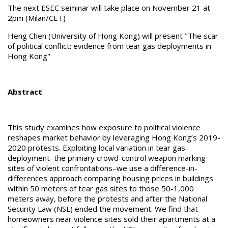
The next ESEC seminar will take place on November 21 at
2pm (Milan/CET)
Heng Chen (University of Hong Kong) will present "The scar
of political conflict: evidence from tear gas deployments in
Hong Kong"
Abstract
This study examines how exposure to political violence
reshapes market behavior by leveraging Hong Kong’s 2019-
2020 protests. Exploiting local variation in tear gas
deployment–the primary crowd-control weapon marking
sites of violent confrontations–we use a difference-in-
differences approach comparing housing prices in buildings
within 50 meters of tear gas sites to those 50-1,000
meters away, before the protests and after the National
Security Law (NSL) ended the movement. We find that
homeowners near violence sites sold their apartments at a