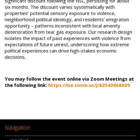
significant discount following the NSL, persisting for about
six months. The discount varies systematically with
properties’ potential sensory exposure to violence,
neighborhood political ideology, and residents’ emigration
opportunity – patterns inconsistent with local amenity
deterioration from tear gas exposure. Our research design
isolates the impact of past experiences with violence from
expectations of future unrest, underscoring how extreme
political experiences can drive high-stakes economic
decisions.
You may follow the event online via Zoom Meetings at
the following link:
https://lse.zoom.us/j/82540868009
Navigation