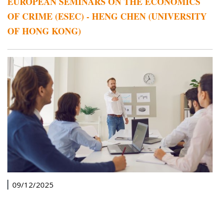
EUROPEAN SEMINARS ON THE ECONOMICS
OF CRIME (ESEC) - HENG CHEN (UNIVERSITY
OF HONG KONG)
09/12/2025