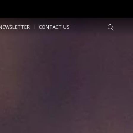
NEWSLETTER
CONTACT US