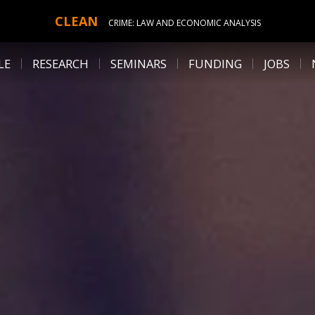
CLEAN
CRIME: LAW AND ECONOMIC ANALYSIS
LE
RESEARCH
SEMINARS
FUNDING
JOBS