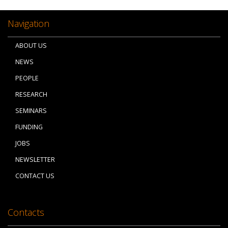
Navigation
ABOUT US
NEWS
PEOPLE
RESEARCH
SEMINARS
FUNDING
JOBS
NEWSLETTER
CONTACT US
Contacts