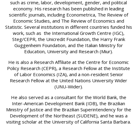
such as crime, labor, development, gender, and political
economy. His research has been published in leading
scientific journals, including Econometrica, The Review of
Economic Studies, and The Review of Economics and
Statistic. Several institutions in different countries funded his
work, such as the International Growth Centre (IGC),
Steg/CEPR, the Unicredit Foundation, the Harry Frank
Guggenheim Foundation, and the Italian Ministry for
Education, University and Research (Miur).
He is also a Research Affiliate at the Centre for Economic
Policy Research (CEPR), a Research Fellow at the Institute
of Labor Economics (IZA), and a non-resident Senior
Research Fellow at the United Nations University Wider
(UNU-Wider).
He also served as a consultant for the World Bank, the
Inter-American Development Bank (IDB), the Brazilian
Ministry of Justice and the Brazilian Superintendency for the
Development of the Northeast (SUDENE), and he was a
visiting scholar at the University of California Santa Barbara.