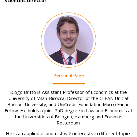
Scientific Director
Image
Personal Page
Diogo Britto is Assistant Professor of Economics at the
University of Milan-Bicocca, Director of the CLEAN Unit at
Bocconi University, and UniCredit Foundation Marco Fanno
Fellow. He holds a joint PhD degree in Law and Economics at
the Universities of Bologna, Hamburg and Erasmus
Rotterdam.
He is an applied economist with interests in different topics